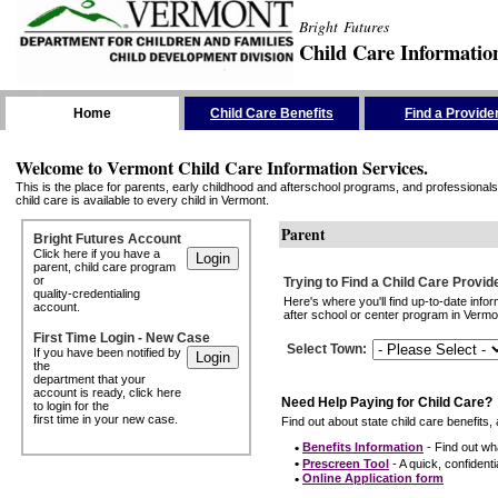
Bright Futures
Child Care Informatio
Skip the Navigation
Home
Child Care Benefits
Find a Provide
Welcome to Vermont Child Care Information Services.
This is the place for parents, early childhood and afterschool programs, and professionals 
child care is available to every child in Vermont.
Parent
Bright Futures Account
Click here if you have a
parent, child care program
or
Trying to Find a Child Care Provid
quality-credentialing
Here's where you'll find up-to-date inf
account.
after school or center program in Vermon
First Time Login - New Case
Select Town
:
If you have been notified by
the
department that your
account is ready, click here
Need Help Paying for Child Care?
to login for the
first time in your new case.
Find out about state child care benefits, 
•
Benefits Information
- Find out wha
•
Prescreen Tool
- A quick, confidentia
•
Online Application form