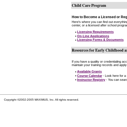
Child Care Program
How to Become a Licensed or Reg
Here's where you can find out everythin
center, or a licensed after school progr
•
Licensing Requirements
•
On-Line Applications
•
Licensing Forms & Documents
Resources for Early Childhood a
If you have a quality or credentialing a
maintain your training records and apply
•
Available Grants
•
Course Calendar
- Look here for a
•
Instructor Registry
- You can search
Copyright ©2002-2005 MAXIMUS, Inc. All rights reserved.