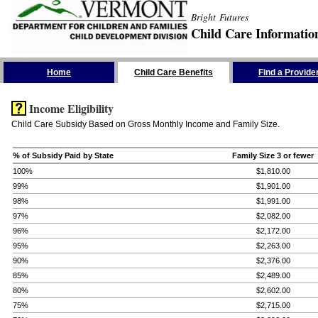
Bright Futures
Child Care Informatio
Skip the Navigation
Home
Child Care Benefits
Find a Provide
Income Eligibility
Child Care Subsidy Based on Gross Monthly Income and Family Size.
% of Subsidy Paid by State
Family Size 3 or fewer
100%
$1,810.00
99%
$1,901.00
98%
$1,991.00
97%
$2,082.00
96%
$2,172.00
95%
$2,263.00
90%
$2,376.00
85%
$2,489.00
80%
$2,602.00
75%
$2,715.00