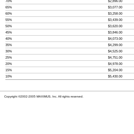
70%
$2,896.00
65%
$3,077.00
60%
$3,258.00
55%
$3,439.00
50%
$3,620.00
45%
$3,846.00
40%
$4,073.00
35%
$4,299.00
30%
$4,525.00
25%
$4,751.00
20%
$4,978.00
15%
$5,204.00
10%
$5,430.00
Copyright ©2002-2005 MAXIMUS, Inc. All rights reserved.