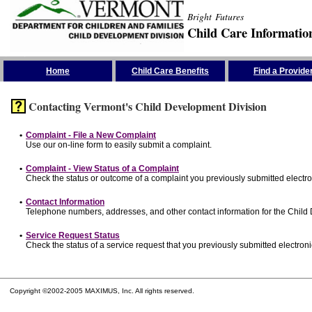
Bright Futures
Child Care Informatio
Skip the Navigation
Home
Child Care Benefits
Find a Provide
Contacting Vermont's Child Development Division
•
Complaint - File a New Complaint
Use our on-line form to easily submit a complaint.
•
Complaint - View Status of a Complaint
Check the status or outcome of a complaint you previously submitted electron
•
Contact Information
Telephone numbers, addresses, and other contact information for the Child
•
Service Request Status
Check the status of a service request that you previously submitted electronic
Copyright ©2002-2005 MAXIMUS, Inc. All rights reserved.