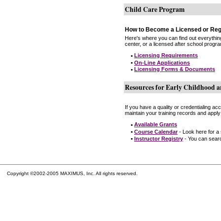
Child Care Program
How to Become a Licensed or Reg
Here's where you can find out everythin
center, or a licensed after school progr
•
Licensing Requirements
•
On-Line Applications
•
Licensing Forms & Documents
Resources for Early Childhood a
If you have a quality or credentialing a
maintain your training records and apply
•
Available Grants
•
Course Calendar
- Look here for a
•
Instructor Registry
- You can search
Copyright ©2002-2005 MAXIMUS, Inc. All rights reserved.