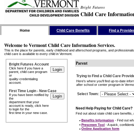
Bright Futures
Child Care Informatio
Skip the Navigation
Home
Child Care Benefits
Find a Provide
Welcome to Vermont Child Care Information Services.
This is the place for parents, early childhood and afterschool programs, and professionals 
child care is available to every child in Vermont.
Parent
Bright Futures Account
Click here if you have a
parent, child care program
or
Trying to Find a Child Care Provid
quality-credentialing
Here's where you'll find up-to-date inf
account.
after school or center program in Vermon
First Time Login - New Case
Select Town
:
If you have been notified by
the
department that your
account is ready, click here
Need Help Paying for Child Care?
to login for the
first time in your new case.
Find out about state child care benefits, 
•
Benefits Information
- Find out wha
•
Prescreen Tool
- A quick, confidentia
•
Online Application form