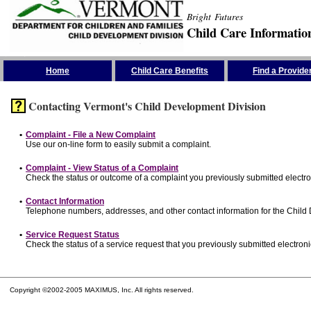
Bright Futures
Child Care Informatio
Skip the Navigation
Home
Child Care Benefits
Find a Provide
Contacting Vermont's Child Development Division
•
Complaint - File a New Complaint
Use our on-line form to easily submit a complaint.
•
Complaint - View Status of a Complaint
Check the status or outcome of a complaint you previously submitted electron
•
Contact Information
Telephone numbers, addresses, and other contact information for the Child
•
Service Request Status
Check the status of a service request that you previously submitted electronic
Copyright ©2002-2005 MAXIMUS, Inc. All rights reserved.