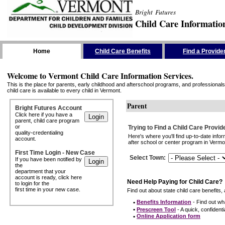
Bright Futures
Child Care Informatio
Skip the Navigation
Home
Child Care Benefits
Find a Provide
Welcome to Vermont Child Care Information Services.
This is the place for parents, early childhood and afterschool programs, and professionals 
child care is available to every child in Vermont.
Parent
Bright Futures Account
Click here if you have a
parent, child care program
or
Trying to Find a Child Care Provid
quality-credentialing
Here's where you'll find up-to-date inf
account.
after school or center program in Vermon
First Time Login - New Case
Select Town
:
If you have been notified by
the
department that your
account is ready, click here
Need Help Paying for Child Care?
to login for the
first time in your new case.
Find out about state child care benefits, 
•
Benefits Information
- Find out wha
•
Prescreen Tool
- A quick, confidentia
•
Online Application form