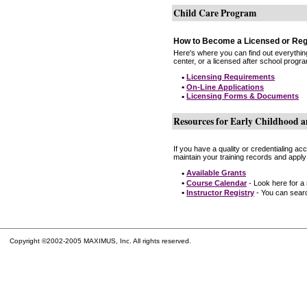
Child Care Program
How to Become a Licensed or Reg
Here's where you can find out everythin
center, or a licensed after school progr
•
Licensing Requirements
•
On-Line Applications
•
Licensing Forms & Documents
Resources for Early Childhood a
If you have a quality or credentialing a
maintain your training records and apply
•
Available Grants
•
Course Calendar
- Look here for a
•
Instructor Registry
- You can search
Copyright ©2002-2005 MAXIMUS, Inc. All rights reserved.