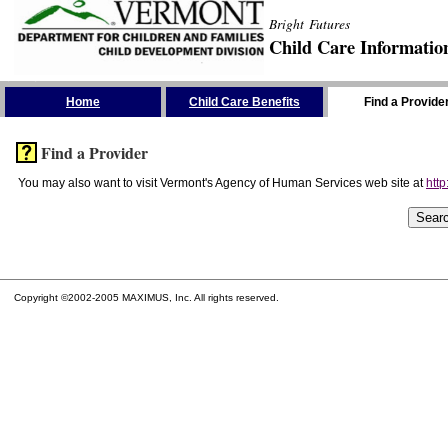
Bright Futures
Child Care Informatio
Skip the Navigation
Home
Child Care Benefits
Find a Provide
Find a Provider
You may also want to visit Vermont's Agency of Human Services web site at
http
Copyright ©2002-2005 MAXIMUS, Inc. All rights reserved.