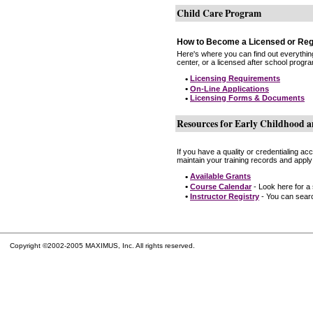
Child Care Program
How to Become a Licensed or Reg
Here's where you can find out everythin
center, or a licensed after school progr
•
Licensing Requirements
•
On-Line Applications
•
Licensing Forms & Documents
Resources for Early Childhood a
If you have a quality or credentialing a
maintain your training records and apply
•
Available Grants
•
Course Calendar
- Look here for a
•
Instructor Registry
- You can search
Copyright ©2002-2005 MAXIMUS, Inc. All rights reserved.