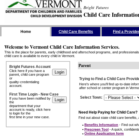
Bright Futures
Child Care Informatio
Skip the Navigation
Home
Child Care Benefits
Find a Provide
Welcome to Vermont Child Care Information Services.
This is the place for parents, early childhood and afterschool programs, and professionals 
child care is available to every child in Vermont.
Parent
Bright Futures Account
Click here if you have a
parent, child care program
or
Trying to Find a Child Care Provid
quality-credentialing
Here's where you'll find up-to-date inf
account.
after school or center program in Vermon
First Time Login - New Case
Select Town
:
If you have been notified by
the
department that your
account is ready, click here
Need Help Paying for Child Care?
to login for the
first time in your new case.
Find out about state child care benefits, 
•
Benefits Information
- Find out wha
•
Prescreen Tool
- A quick, confidentia
•
Online Application form