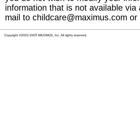
information that is not available vi
mail to childcare@maximus.com or c
Copyright ©2002-2005 MAXIMUS, Inc. All rights reserved.