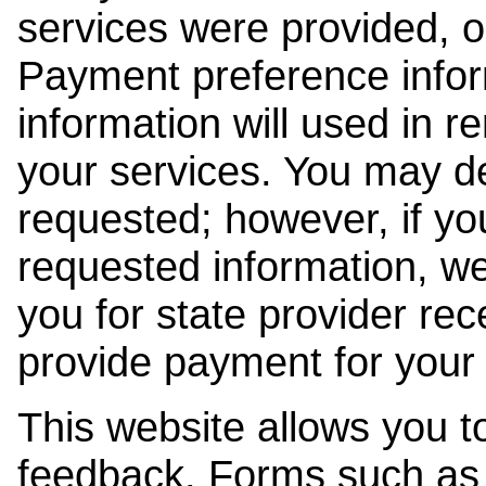
services were provided, o
Payment preference info
information will used in r
your services. You may de
requested; however, if yo
requested information, w
you for state provider rece
provide payment for your 
This website allows you t
feedback. Forms such as 