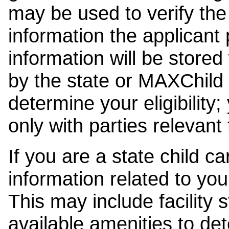
may be used to verify the 
information the applicant
information will be stored
by the state or MAXChild 
determine your eligibility;
only with parties relevant
If you are a state child c
information related to your
This may include facility s
available amenities to det