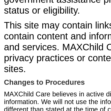
status or eligibility.
This site may contain link
contain content and infor
and services. MAXChild Ca
privacy practices or cont
sites.
Changes to Procedures
MAXChild Care believes in active di
information. We will not use the inf
different than stated at the time of c