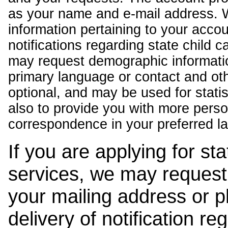
as your name and e-mail address. 
information pertaining to your acco
notifications regarding state child 
may request demographic informatio
primary language or contact and oth
optional, and may be used for stati
also to provide you with more pers
correspondence in your preferred l
If you are applying for st
services, we may request
your mailing address or 
delivery of notification r