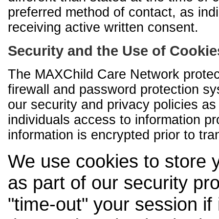
preferred method of contact, as indi
receiving active written consent.
Security and the Use of Cookie
The MAXChild Care Network protect
firewall and password protection s
our security and privacy policies a
individuals access to information p
information is encrypted prior to tr
We use cookies to store 
as part of our security pr
"time-out" your session if i