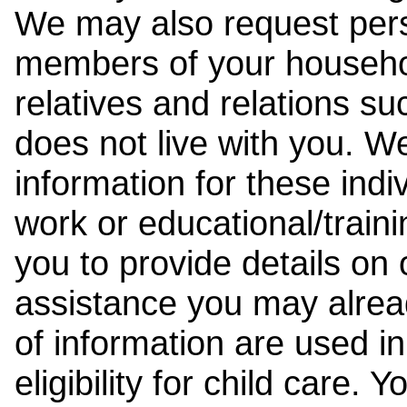
We may also request pers
members of your househol
relatives and relations su
does not live with you. 
information for these indiv
work or educational/trai
you to provide details on
assistance you may alrea
of information are used i
eligibility for child care.