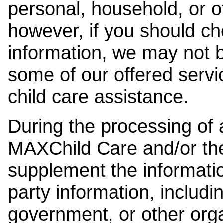
personal, household, or o
however, if you should ch
information, we may not b
some of our offered servi
child care assistance.
During the processing of a
MAXChild Care and/or the
supplement the information
party information, includi
government, or other orga