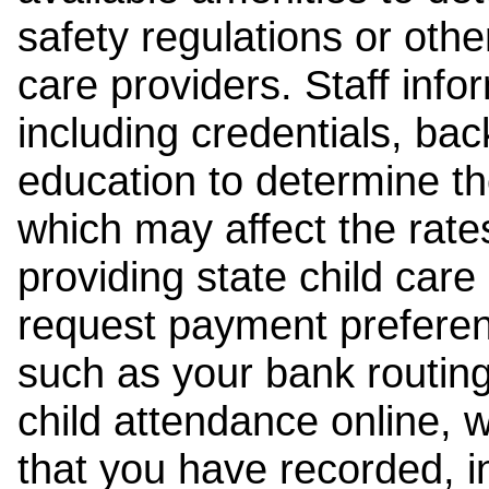
safety regulations or other
care providers. Staff inf
including credentials, ba
education to determine the
which may affect the rates
providing state child car
request payment preferen
such as your bank routing
child attendance online, 
that you have recorded, i