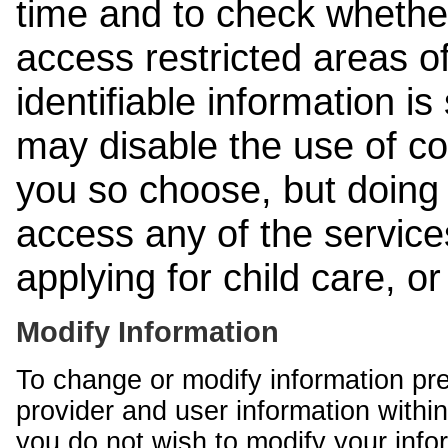
time and to check whethe
access restricted areas of
identifiable information is
may disable the use of co
you so choose, but doing 
access any of the services
applying for child care, o
Modify Information
To change or modify information pr
provider and user information within
you do not wish to modify your info