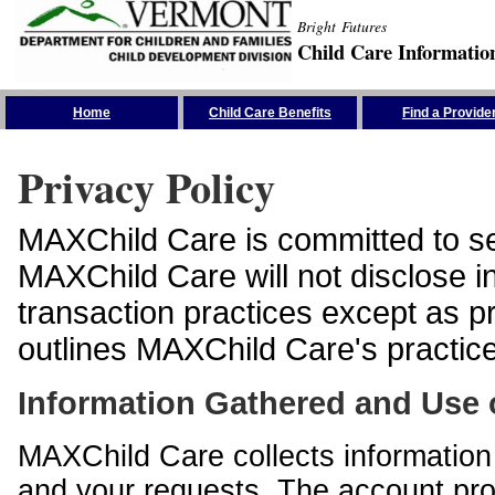
Bright Futures
Child Care Informatio
Skip the Navigation
Home
Child Care Benefits
Find a Provide
Privacy Policy
MAXChild Care is committed to sec
MAXChild Care will not disclose i
transaction practices except as p
outlines MAXChild Care's practices
Information Gathered and Use 
MAXChild Care collects information 
and your requests. The account prof