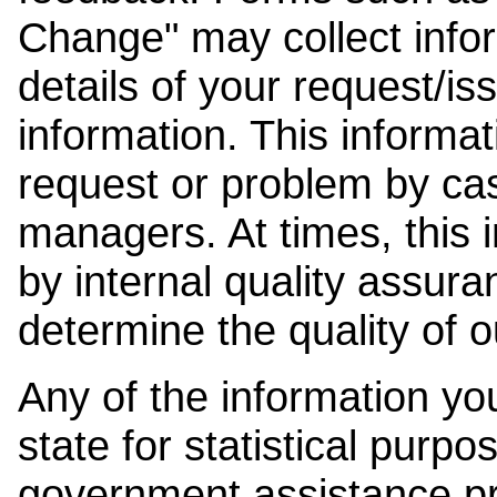
Change" may collect info
details of your request/is
information. This informat
request or problem by cas
managers. At times, this
by internal quality assura
determine the quality of o
Any of the information y
state for statistical purpo
government assistance p