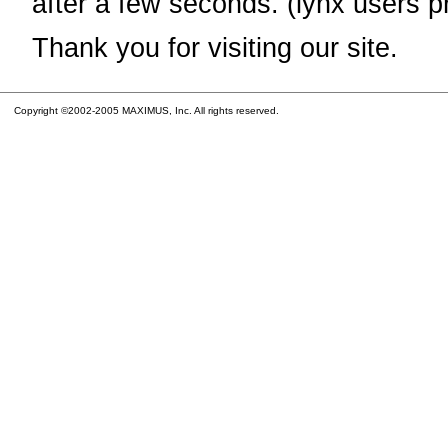
after a few seconds. (lynx users p
Thank you for visiting our site.
Copyright ©2002-2005 MAXIMUS, Inc. All rights reserved.