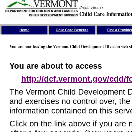
Bright Futures
Child Care Informatio
Skip the Navigation
Home
Child Care Benefits
Find a Provide
You are now leaving the Vermont Child Development Division web si
You are about to access
http://dcf.vermont.gov/cdd/
The Vermont Child Development Divi
and exercises no control over, the
information contained on this serve
Click on the link above if you are 