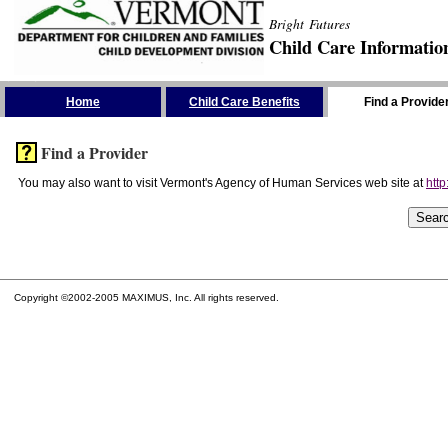
Bright Futures
Child Care Informatio
Skip the Navigation
Home
Child Care Benefits
Find a Provide
Find a Provider
You may also want to visit Vermont's Agency of Human Services web site at
http
Copyright ©2002-2005 MAXIMUS, Inc. All rights reserved.