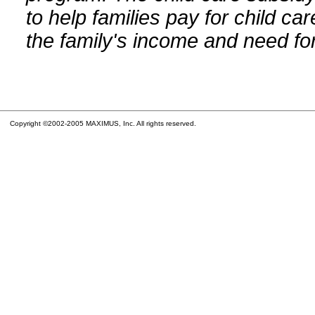
to help families pay for child car
the family's income and need for
Copyright ©2002-2005 MAXIMUS, Inc. All rights reserved.