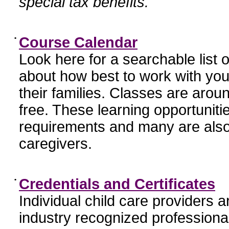
special tax benefits.
•
Course Calendar
Look here for a searchable list
about how best to work with you
their families. Classes are aroun
free. These learning opportunit
requirements and many are also
caregivers.
•
Credentials and Certificates
Individual child care providers 
industry recognized profession