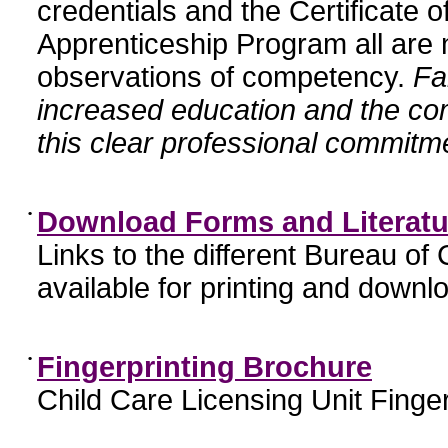
credentials and the Certificate 
Apprenticeship Program all are n
observations of competency.
Fa
increased education and the c
this clear professional commitme
•
Download Forms and Literatu
Links to the different Bureau of
available for printing and downl
•
Fingerprinting Brochure
Child Care Licensing Unit Finger