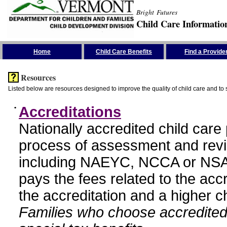
Bright Futures
Child Care Informatio
Skip the Navigation
Home
Child Care Benefits
Find a Provide
Resources
Listed below are resources designed to improve the quality of child care and to 
•
Accreditations
Nationally accredited child car
process of assessment and revi
including NAEYC, NCCA or NSA
pays the fees related to the acc
the accreditation and a higher c
Families who choose accredited 