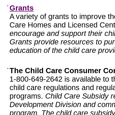
•
Grants
A variety of grants to improve t
Care Homes and Licensed Cente
encourage and support their chil
Grants provide resources to pur
education of the child care provi
•
The Child Care Consumer Co
1-800-649-2642 is available to t
child care regulations and regula
programs.
Child Care Subsidy r
Development Division and comm
program. The child care subsidy