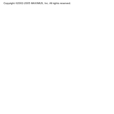
Copyright ©2002-2005 MAXIMUS, Inc. All rights reserved.