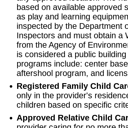
based on available approved sp
as play and learning equipme
inspected by the Department o
Inspectors and must obtain a
from the Agency of Environme
is considered a public buildin
programs include: center base
aftershool program, and licens
Registered Family Child Ca
only in the provider's residenc
children based on specific crite
Approved Relative Child Car
provider caring for no more tha