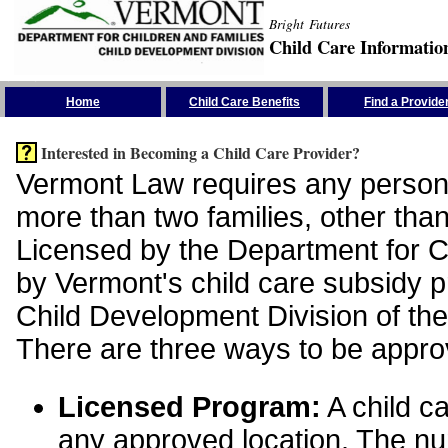
Bright Futures
Child Care Informatio
Skip the Navigation
Home
Child Care Benefits
Find a Provide
Interested in Becoming a Child Care Provider?
Vermont Law requires any person 
more than two families, other than
Licensed by the Department for Ch
by Vermont's child care subsidy 
Child Development Division of the
There are three ways to be appro
Licensed Program:
A child ca
any approved location. The nu