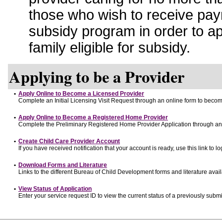
those who wish to receive pay
subsidy program in order to a
family eligible for subsidy.
Applying to be a Provider
•
Apply Online to Become a Licensed Provider
Complete an Initial Licensing Visit Request through an online form to become
•
Apply Online to Become a Registered Home Provider
Complete the Preliminary Registered Home Provider Application through an o
•
Create Child Care Provider Account
If you have received notification that your account is ready, use this link to lo
•
Download Forms and Literature
Links to the different Bureau of Child Development forms and literature avai
•
View Status of Application
Enter your service request ID to view the current status of a previously submi