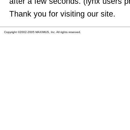
after a few seconds. (lynx users p
Thank you for visiting our site.
Copyright ©2002-2005 MAXIMUS, Inc. All rights reserved.