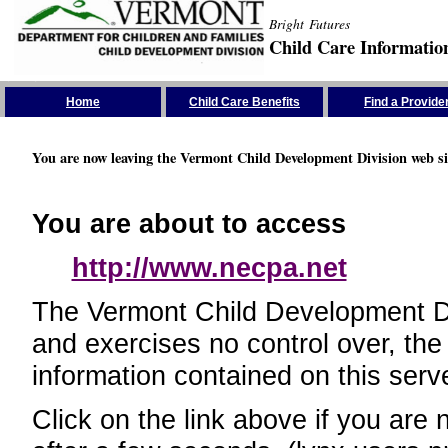
Bright Futures
Child Care Informatio
Skip the Navigation
Home
Child Care Benefits
Find a Provide
You are now leaving the Vermont Child Development Division web si
You are about to access
http://www.necpa.net
The Vermont Child Development Divi
and exercises no control over, the
information contained on this serve
Click on the link above if you are 