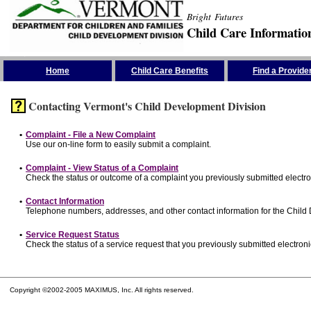
Bright Futures
Child Care Informatio
Skip the Navigation
Home
Child Care Benefits
Find a Provide
Contacting Vermont's Child Development Division
•
Complaint - File a New Complaint
Use our on-line form to easily submit a complaint.
•
Complaint - View Status of a Complaint
Check the status or outcome of a complaint you previously submitted electron
•
Contact Information
Telephone numbers, addresses, and other contact information for the Child
•
Service Request Status
Check the status of a service request that you previously submitted electronic
Copyright ©2002-2005 MAXIMUS, Inc. All rights reserved.