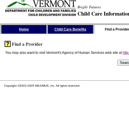
Bright Futures
Child Care Informatio
Skip the Navigation
Home
Child Care Benefits
Find a Provide
Find a Provider
You may also want to visit Vermont's Agency of Human Services web site at
http
Copyright ©2002-2005 MAXIMUS, Inc. All rights reserved.