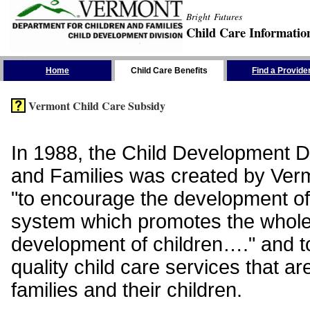
Bright Futures
Child Care Informatio
Skip the Navigation
Home
Child Care Benefits
Find a Provide
Vermont Child Care Subsidy
In 1988, the Child Development Di
and Families was created by Vermo
"to encourage the development of
system which promotes the whol
development of children…." and t
quality child care services that ar
families and their children.