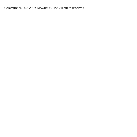
Copyright ©2002-2005 MAXIMUS, Inc. All rights reserved.