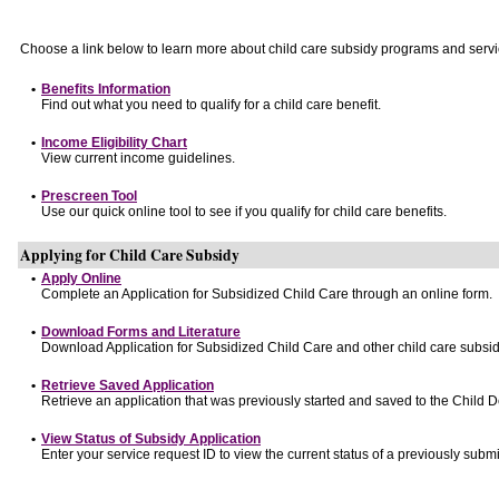
Choose a link below to learn more about child care subsidy programs and servi
•
Benefits Information
Find out what you need to qualify for a child care benefit.
•
Income Eligibility Chart
View current income guidelines.
•
Prescreen Tool
Use our quick online tool to see if you qualify for child care benefits.
Applying for Child Care Subsidy
•
Apply Online
Complete an Application for Subsidized Child Care through an online form.
•
Download Forms and Literature
Download Application for Subsidized Child Care and other child care subsid
•
Retrieve Saved Application
Retrieve an application that was previously started and saved to the Child 
•
View Status of Subsidy Application
Enter your service request ID to view the current status of a previously submi