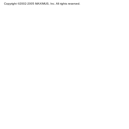
Copyright ©2002-2005 MAXIMUS, Inc. All rights reserved.