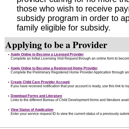
those who wish to receive pay
subsidy program in order to a
family eligible for subsidy.
Applying to be a Provider
•
Apply Online to Become a Licensed Provider
Complete an Initial Licensing Visit Request through an online form to become
•
Apply Online to Become a Registered Home Provider
Complete the Preliminary Registered Home Provider Application through an o
•
Create Child Care Provider Account
If you have received notification that your account is ready, use this link to lo
•
Download Forms and Literature
Links to the different Bureau of Child Development forms and literature avai
•
View Status of Application
Enter your service request ID to view the current status of a previously submi