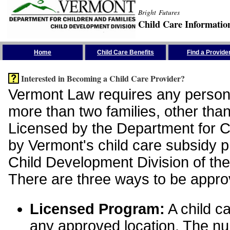
Bright Futures
Child Care Informatio
Skip the Navigation
Home
Child Care Benefits
Find a Provide
Interested in Becoming a Child Care Provider?
Vermont Law requires any person 
more than two families, other than
Licensed by the Department for Ch
by Vermont's child care subsidy 
Child Development Division of the
There are three ways to be appro
Licensed Program:
A child ca
any approved location. The nu