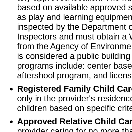
based on available approved sp
as play and learning equipme
inspected by the Department o
Inspectors and must obtain a
from the Agency of Environme
is considered a public buildin
programs include: center base
aftershool program, and licens
Registered Family Child Ca
only in the provider's residenc
children based on specific crite
Approved Relative Child Car
provider caring for no more tha