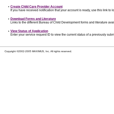
•
Create Child Care Provider Account
If you have received notification that your account is ready, use this link to l
•
Download Forms and Literature
Links to the different Bureau of Child Development forms and literature avai
•
View Status of Application
Enter your service request ID to view the current status of a previously subm
Copyright ©2002-2005 MAXIMUS, Inc. All rights reserved.