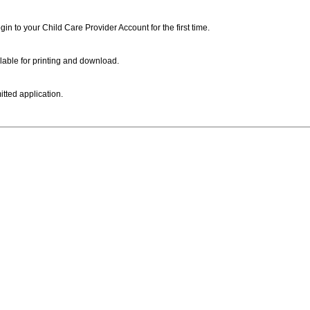
ogin to your Child Care Provider Account for the first time.
lable for printing and download.
itted application.