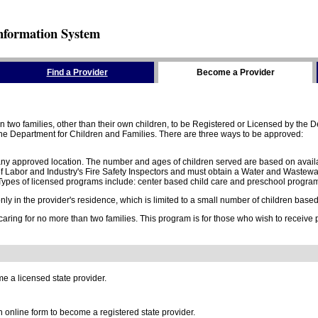
nformation System
Find a Provider
Become a Provider
two families, other than their own children, to be Registered or Licensed by the De
e Department for Children and Families. There are three ways to be approved:
 any approved location. The number and ages of children served are based on availa
 Labor and Industry's Fire Safety Inspectors and must obtain a Water and Wastewa
ypes of licensed programs include: center based child care and preschool program,
y in the provider's residence, which is limited to a small number of children based o
 caring for no more than two families. This program is for those who wish to receive
e a licensed state provider.
online form to become a registered state provider.