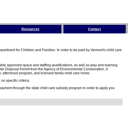
Resources
Contact
partment for Children and Families. In order to be paid by Vermont's child care
ble approved space and staffing qualifications, as well as play and learning
ter Disposal Permit from the Agency of Environmental Conservation. A
 aftershool program, and licensed family child care home.
n specific criteria.
 payment through the state child care subsidy program in order to apply you