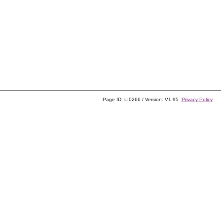
Page ID: LI0266 / Version: V1.95
Privacy Policy