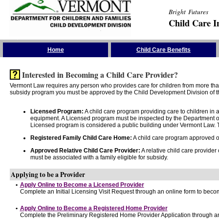
Bright Futures
Child Care I
Skip the Navigation
Home
Child Care Benefits
Interested in Becoming a Child Care Provider?
Vermont Law requires any person who provides care for children from more than 
subsidy program you must be approved by the Child Development Division of th
Licensed Program:
A child care program providing care to children in
equipment. A Licensed program must be inspected by the Department of
Licensed program is considered a public building under Vermont Law. T
Registered Family Child Care Home:
A child care program approved onl
Approved Relative Child Care Provider:
A relative child care provider
must be associated with a family eligible for subsidy.
Applying to be a Provider
•
Apply Online to Become a Licensed Provider
Complete an Initial Licensing Visit Request through an online form to becom
•
Apply Online to Become a Registered Home Provider
Complete the Preliminary Registered Home Provider Application through an 