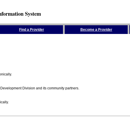
nformation System
Find a Provider
Become a Provider
nically.
 Development Division and its community partners.
cally.