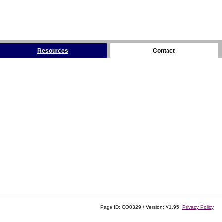
Resources
Contact
Page ID: CO0329 / Version: V1.95
Privacy Policy