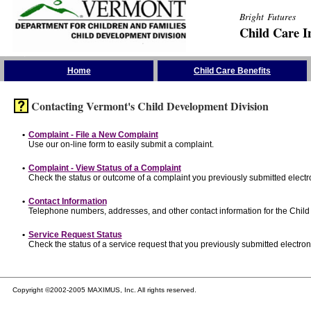
Bright Futures
Child Care I
Skip the Navigation
Home
Child Care Benefits
Contacting Vermont's Child Development Division
•
Complaint - File a New Complaint
Use our on-line form to easily submit a complaint.
•
Complaint - View Status of a Complaint
Check the status or outcome of a complaint you previously submitted electro
•
Contact Information
Telephone numbers, addresses, and other contact information for the Child
•
Service Request Status
Check the status of a service request that you previously submitted electroni
Copyright ©2002-2005 MAXIMUS, Inc. All rights reserved.