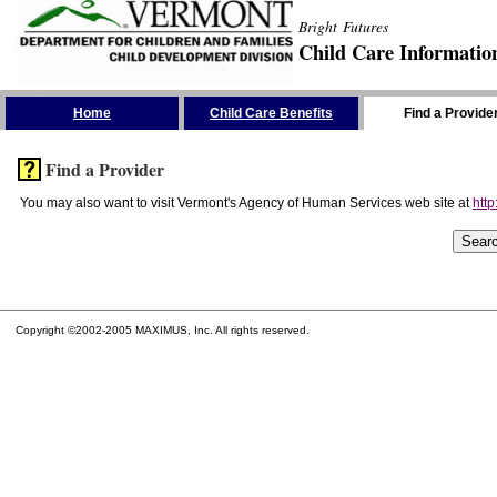
Bright Futures
Child Care Informatio
Skip the Navigation
Home
Child Care Benefits
Find a Provide
Find a Provider
You may also want to visit Vermont's Agency of Human Services web site at
http
Copyright ©2002-2005 MAXIMUS, Inc. All rights reserved.