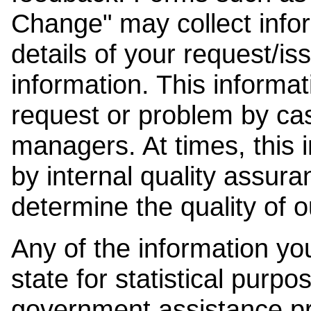
Change" may collect info
details of your request/is
information. This informat
request or problem by cas
managers. At times, this
by internal quality assura
determine the quality of o
Any of the information y
state for statistical purpo
government assistance p