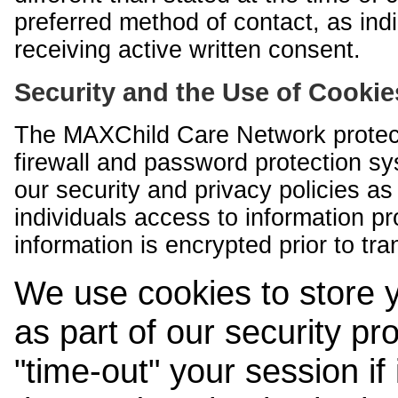
preferred method of contact, as indi
receiving active written consent.
Security and the Use of Cookie
The MAXChild Care Network protect
firewall and password protection s
our security and privacy policies a
individuals access to information p
information is encrypted prior to tr
We use cookies to store 
as part of our security pr
"time-out" your session if i