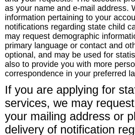
as your name and e-mail address. 
information pertaining to your acco
notifications regarding state child 
may request demographic informatio
primary language or contact and oth
optional, and may be used for stati
also to provide you with more pers
correspondence in your preferred l
If you are applying for st
services, we may request
your mailing address or 
delivery of notification r