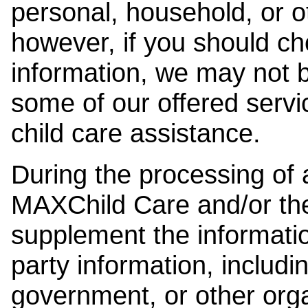
personal, household, or o
however, if you should ch
information, we may not b
some of our offered servi
child care assistance.
During the processing of a
MAXChild Care and/or the
supplement the information
party information, includi
government, or other orga