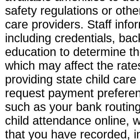
safety regulations or other
care providers. Staff inf
including credentials, ba
education to determine the
which may affect the rates
providing state child car
request payment preferen
such as your bank routing
child attendance online, 
that you have recorded, i