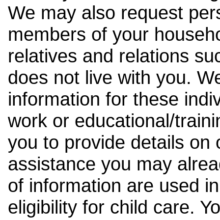
We may also request pers
members of your househol
relatives and relations su
does not live with you. 
information for these indiv
work or educational/trai
you to provide details on
assistance you may alrea
of information are used i
eligibility for child care.