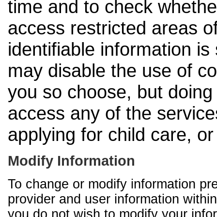
time and to check whethe
access restricted areas of
identifiable information is
may disable the use of co
you so choose, but doing 
access any of the services
applying for child care, o
Modify Information
To change or modify information pr
provider and user information within
you do not wish to modify your info