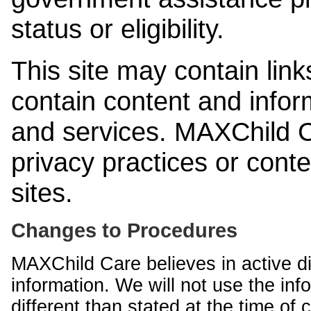
status or eligibility.
This site may contain link
contain content and infor
and services. MAXChild Ca
privacy practices or cont
sites.
Changes to Procedures
MAXChild Care believes in active di
information. We will not use the inf
different than stated at the time of c