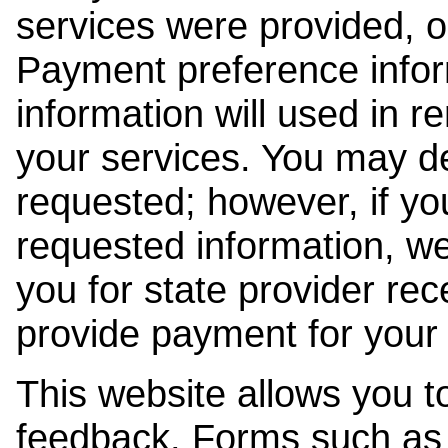
services were provided, o
Payment preference info
information will used in r
your services. You may de
requested; however, if yo
requested information, w
you for state provider rece
provide payment for your 
This website allows you t
feedback. Forms such as 