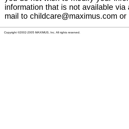
information that is not available vi
mail to childcare@maximus.com or c
Copyright ©2002-2005 MAXIMUS, Inc. All rights reserved.