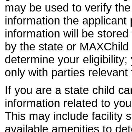
may be used to verify the 
information the applicant
information will be stored
by the state or MAXChild 
determine your eligibility;
only with parties relevant
If you are a state child c
information related to your
This may include facility s
available amenities to det