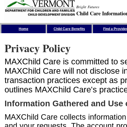
Bright Futures
Child Care Informatio
Skip the Navigation
Home
Child Care Benefits
Find a Provide
Privacy Policy
MAXChild Care is committed to sec
MAXChild Care will not disclose i
transaction practices except as p
outlines MAXChild Care's practices
Information Gathered and Use 
MAXChild Care collects information 
and your requests. The account prof