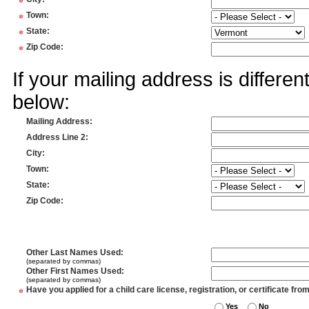
*
*
Town
:
*
State
:
*
Zip Code
:
If your mailing address is differe
below:
Mailing Address
:
Address Line 2
:
City
:
Town
:
State
:
Zip Code
:
Other Last Names Used
:
(separated by commas)
Other First Names Used
:
(separated by commas)
*
Have you applied for a child care license, registration, or certificate fro
Yes
No