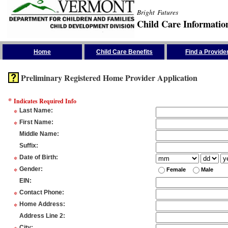
Bright Futures
Child Care Informatio
Skip the Navigation
Home
Child Care Benefits
Find a Provide
Preliminary Registered Home Provider Application
*
Indicates Required Info
*
Last Name
:
*
First Name
:
Middle Name
:
Suffix
:
*
Date of Birth
:
*
Gender
:
Female
Male
EIN
:
*
Contact Phone
:
*
Home Address
:
Address Line 2
:
City
: