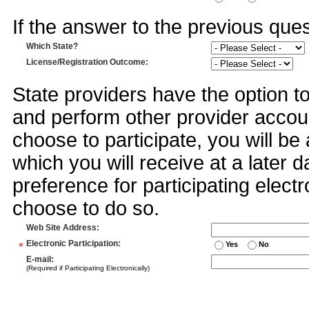
If the answer to the previous quest
Which State?
License/Registration Outcome
:
State providers have the option t
and perform other provider accoun
choose to participate, you will 
which you will receive at a later 
preference for participating electr
choose to do so.
Web Site Address
:
*
Electronic Participation
:
Yes
No
E-mail
:
(Required if Participating Electronically)