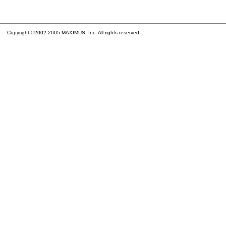
Copyright ©2002-2005 MAXIMUS, Inc. All rights reserved.