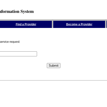
nformation System
Find a Provider
Become a Provider
service request: