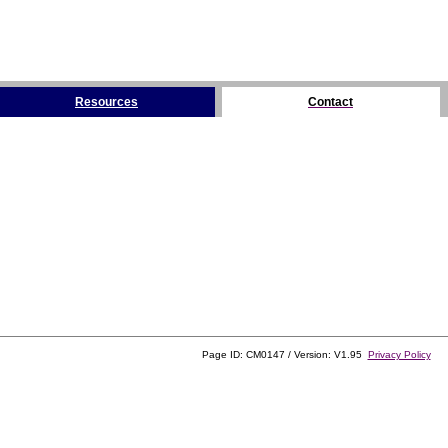
Resources
Contact
Page ID: CM0147 / Version: V1.95
Privacy Policy