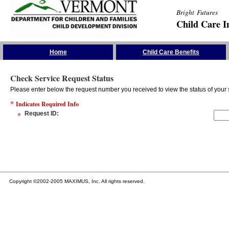
Bright Futures
Child Care I
Skip the Navigation
Home
Child Care Benefits
Check Service Request Status
Please enter below the request number you received to view the status of your 
*
Indicates Required Info
*
Request ID
:
Copyright ©2002-2005 MAXIMUS, Inc. All rights reserved.