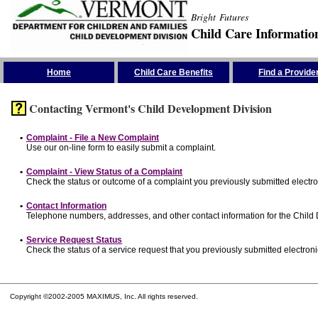
Bright Futures
Child Care Informatio
Skip the Navigation
Home
Child Care Benefits
Find a Provide
Contacting Vermont's Child Development Division
•
Complaint - File a New Complaint
Use our on-line form to easily submit a complaint.
•
Complaint - View Status of a Complaint
Check the status or outcome of a complaint you previously submitted electron
•
Contact Information
Telephone numbers, addresses, and other contact information for the Child
•
Service Request Status
Check the status of a service request that you previously submitted electronic
Copyright ©2002-2005 MAXIMUS, Inc. All rights reserved.