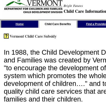
Bright Futures
Child Care Informatio
Skip the Navigation
Home
Child Care Benefits
Find a Provide
Vermont Child Care Subsidy
In 1988, the Child Development Di
and Families was created by Vermo
"to encourage the development of
system which promotes the whol
development of children…." and t
quality child care services that ar
families and their children.