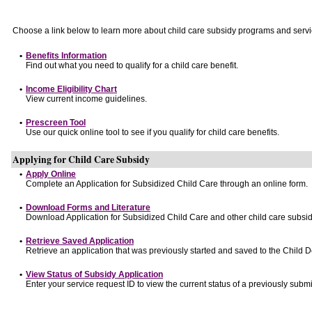
Choose a link below to learn more about child care subsidy programs and servi
•
Benefits Information
Find out what you need to qualify for a child care benefit.
•
Income Eligibility Chart
View current income guidelines.
•
Prescreen Tool
Use our quick online tool to see if you qualify for child care benefits.
Applying for Child Care Subsidy
•
Apply Online
Complete an Application for Subsidized Child Care through an online form.
•
Download Forms and Literature
Download Application for Subsidized Child Care and other child care subsid
•
Retrieve Saved Application
Retrieve an application that was previously started and saved to the Child 
•
View Status of Subsidy Application
Enter your service request ID to view the current status of a previously submi