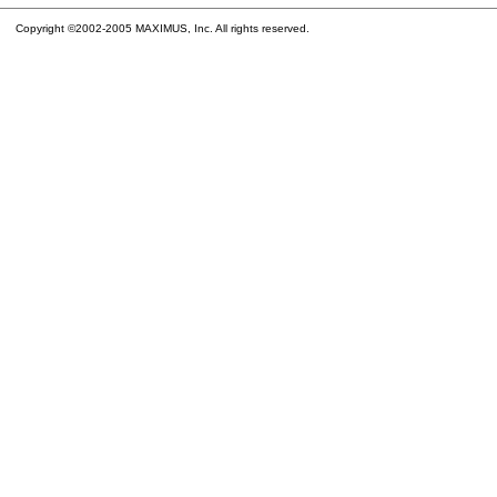
Copyright ©2002-2005 MAXIMUS, Inc. All rights reserved.