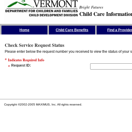
Bright Futures
Child Care Informatio
Skip the Navigation
Home
Child Care Benefits
Find a Provide
Check Service Request Status
Please enter below the request number you received to view the status of your s
*
Indicates Required Info
*
Request ID
:
Copyright ©2002-2005 MAXIMUS, Inc. All rights reserved.