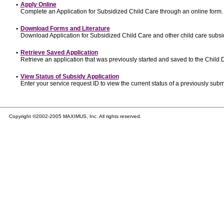
•
Apply Online
Complete an Application for Subsidized Child Care through an online form.
•
Download Forms and Literature
Download Application for Subsidized Child Care and other child care subsi
•
Retrieve Saved Application
Retrieve an application that was previously started and saved to the Child
•
View Status of Subsidy Application
Enter your service request ID to view the current status of a previously subm
Copyright ©2002-2005 MAXIMUS, Inc. All rights reserved.