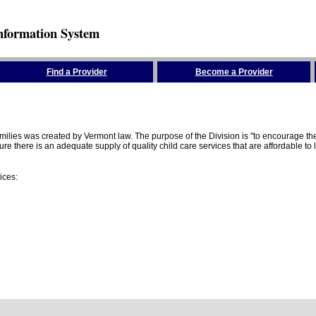
nformation System
Find a Provider
Become a Provider
amilies was created by Vermont law. The purpose of the Division is "to encourage 
here is an adequate supply of quality child care services that are affordable to lo
ices: