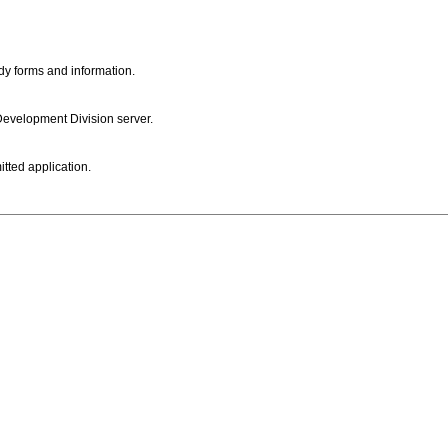
dy forms and information.
 Development Division server.
itted application.