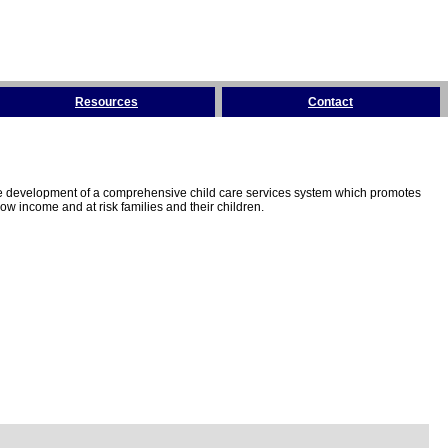
Resources
Contact
the development of a comprehensive child care services system which promotes
w income and at risk families and their children.