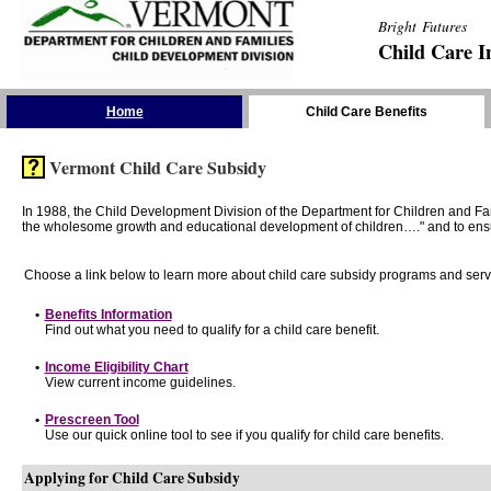
Bright Futures
Child Care I
Skip the Navigation
Home
Child Care Benefits
Vermont Child Care Subsidy
In 1988, the Child Development Division of the Department for Children and F
the wholesome growth and educational development of children…." and to ensure t
Choose a link below to learn more about child care subsidy programs and serv
•
Benefits Information
Find out what you need to qualify for a child care benefit.
•
Income Eligibility Chart
View current income guidelines.
•
Prescreen Tool
Use our quick online tool to see if you qualify for child care benefits.
Applying for Child Care Subsidy