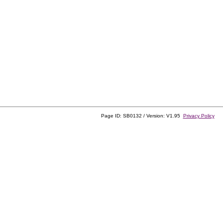
Page ID: SB0132 / Version: V1.95
Privacy Policy