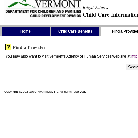
Bright Futures
Child Care Informatio
Skip the Navigation
Home
Child Care Benefits
Find a Provide
Find a Provider
You may also want to visit Vermont's Agency of Human Services web site at
http
Copyright ©2002-2005 MAXIMUS, Inc. All rights reserved.