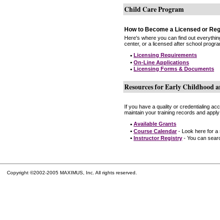
Child Care Program
How to Become a Licensed or Reg
Here's where you can find out everythin
center, or a licensed after school progr
•
Licensing Requirements
•
On-Line Applications
•
Licensing Forms & Documents
Resources for Early Childhood a
If you have a quality or credentialing a
maintain your training records and apply
•
Available Grants
•
Course Calendar
- Look here for a
•
Instructor Registry
- You can search
Copyright ©2002-2005 MAXIMUS, Inc. All rights reserved.