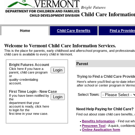
Bright Futures
Child Care Informatio
Skip the Navigation
Home
Child Care Benefits
Find a Provide
Welcome to Vermont Child Care Information Services.
This is the place for parents, early childhood and afterschool programs, and professionals 
child care is available to every child in Vermont.
Parent
Bright Futures Account
Click here if you have a
parent, child care program
or
Trying to Find a Child Care Provid
quality-credentialing
Here's where you'll find up-to-date inf
account.
after school or center program in Vermon
First Time Login - New Case
Select Town
:
If you have been notified by
the
department that your
account is ready, click here
Need Help Paying for Child Care?
to login for the
first time in your new case.
Find out about state child care benefits, 
•
Benefits Information
- Find out wha
•
Prescreen Tool
- A quick, confidentia
•
Online Application form