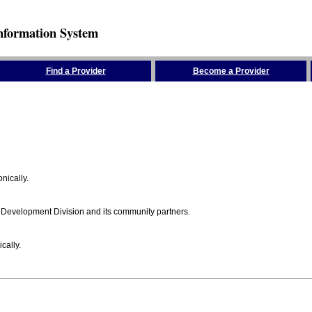
nformation System
Find a Provider
Become a Provider
nically.
 Development Division and its community partners.
cally.