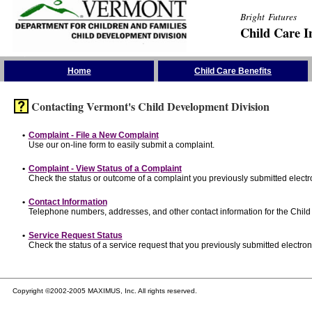
Bright Futures
Child Care I
Skip the Navigation
Home
Child Care Benefits
Contacting Vermont's Child Development Division
•
Complaint - File a New Complaint
Use our on-line form to easily submit a complaint.
•
Complaint - View Status of a Complaint
Check the status or outcome of a complaint you previously submitted electro
•
Contact Information
Telephone numbers, addresses, and other contact information for the Child
•
Service Request Status
Check the status of a service request that you previously submitted electroni
Copyright ©2002-2005 MAXIMUS, Inc. All rights reserved.