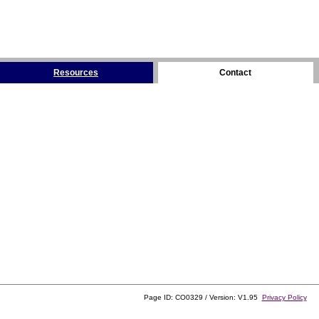
Resources
Contact
Page ID: CO0329 / Version: V1.95
Privacy Policy