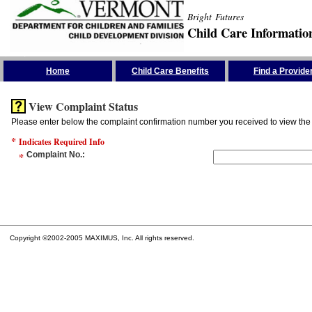
Bright Futures
Child Care Informatio
Skip the Navigation
Home
Child Care Benefits
Find a Provide
View Complaint Status
Please enter below the complaint confirmation number you received to view the 
*
Indicates Required Info
*
Complaint No.
:
Copyright ©2002-2005 MAXIMUS, Inc. All rights reserved.