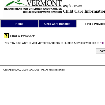
Bright Futures
Child Care Informatio
Skip the Navigation
Home
Child Care Benefits
Find a Provide
Find a Provider
You may also want to visit Vermont's Agency of Human Services web site at
http
Copyright ©2002-2005 MAXIMUS, Inc. All rights reserved.