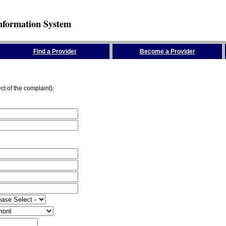
nformation System
Find a Provider
Become a Provider
ct of the complaint):