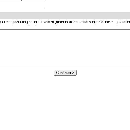
ou can, including people involved (other than the actual subject of the complaint 