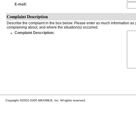
E-mail
:
Complaint Description
Describe the complaint in the box below. Please enter as much information as y
complaining about, and where the situation(s) occurred.
*
Complaint Description
:
Copyright ©2002-2005 MAXIMUS, Inc. All rights reserved.