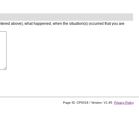
entered above), what happened, when the situation(s) occurred that you are
Page ID: CP0018 / Version: V1.95
Privacy Policy