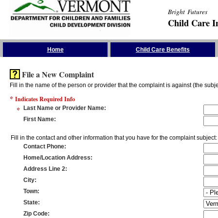
Bright Futures
Child Care I
Skip the Navigation
Home
Child Care Benefits
File a New Complaint
Fill in the name of the person or provider that the complaint is against (the subje
*
Indicates Required Info
*
Last Name or Provider Name
:
First Name
:
Fill in the contact and other information that you have for the complaint subject:
Contact Phone
:
Home/Location Address
:
Address Line 2
:
City
:
Town
:
State
:
Zip Code
: