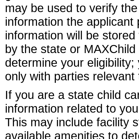
may be used to verify the 
information the applicant
information will be stored
by the state or MAXChild 
determine your eligibility;
only with parties relevant
If you are a state child c
information related to your
This may include facility s
available amenities to det