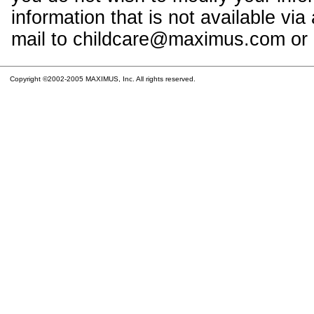
information that is not available vi
mail to childcare@maximus.com or c
Copyright ©2002-2005 MAXIMUS, Inc. All rights reserved.