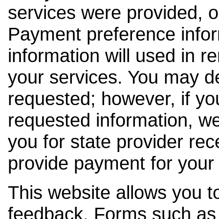
services were provided, o
Payment preference info
information will used in r
your services. You may de
requested; however, if yo
requested information, w
you for state provider rece
provide payment for your 
This website allows you t
feedback. Forms such as 