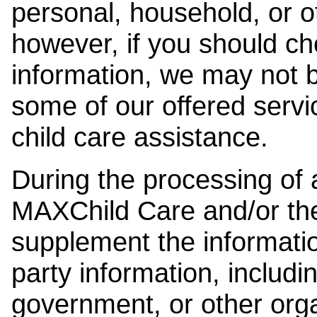
personal, household, or o
however, if you should ch
information, we may not b
some of our offered servi
child care assistance.
During the processing of a
MAXChild Care and/or the
supplement the information
party information, includi
government, or other orga