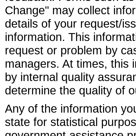
Change" may collect info
details of your request/is
information. This informat
request or problem by cas
managers. At times, this
by internal quality assura
determine the quality of o
Any of the information y
state for statistical purpo
government assistance p