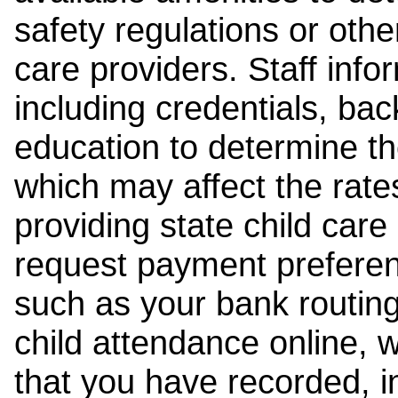
safety regulations or other
care providers. Staff inf
including credentials, ba
education to determine the
which may affect the rates
providing state child car
request payment preferen
such as your bank routing
child attendance online, 
that you have recorded, i