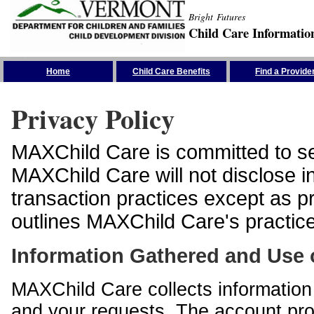
Bright Futures
Child Care Informatio
Skip the Navigation
Home
Child Care Benefits
Find a Provide
Privacy Policy
MAXChild Care is committed to sec
MAXChild Care will not disclose i
transaction practices except as p
outlines MAXChild Care's practices
Information Gathered and Use 
MAXChild Care collects information 
and your requests. The account prof