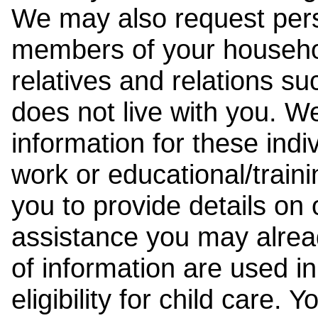
We may also request pers
members of your househol
relatives and relations su
does not live with you. 
information for these indiv
work or educational/trai
you to provide details on
assistance you may alrea
of information are used i
eligibility for child care.