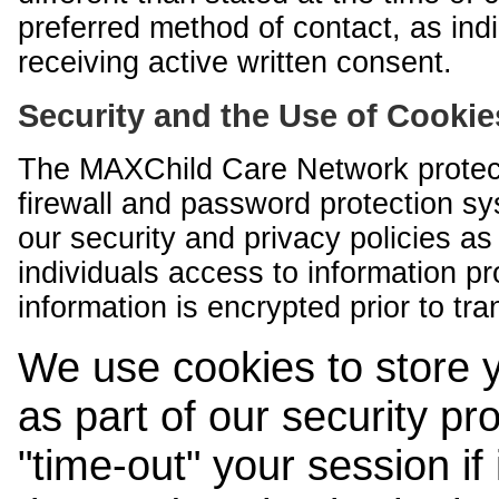
preferred method of contact, as indi
receiving active written consent.
Security and the Use of Cookie
The MAXChild Care Network protect
firewall and password protection s
our security and privacy policies a
individuals access to information p
information is encrypted prior to tr
We use cookies to store 
as part of our security pr
"time-out" your session if i