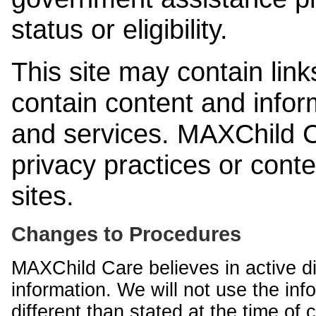
status or eligibility.
This site may contain link
contain content and infor
and services. MAXChild Ca
privacy practices or cont
sites.
Changes to Procedures
MAXChild Care believes in active di
information. We will not use the inf
different than stated at the time of c