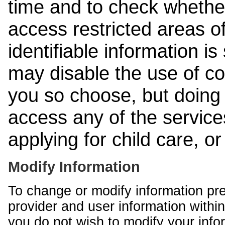
time and to check whethe
access restricted areas of
identifiable information is
may disable the use of co
you so choose, but doing 
access any of the services
applying for child care, o
Modify Information
To change or modify information pr
provider and user information within
you do not wish to modify your info