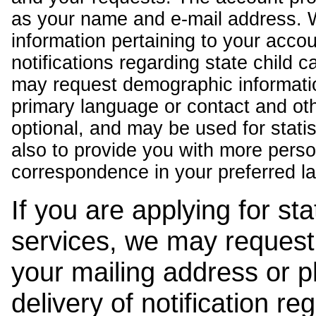
as your name and e-mail address. 
information pertaining to your acco
notifications regarding state child 
may request demographic informatio
primary language or contact and oth
optional, and may be used for stati
also to provide you with more pers
correspondence in your preferred l
If you are applying for st
services, we may request
your mailing address or 
delivery of notification r