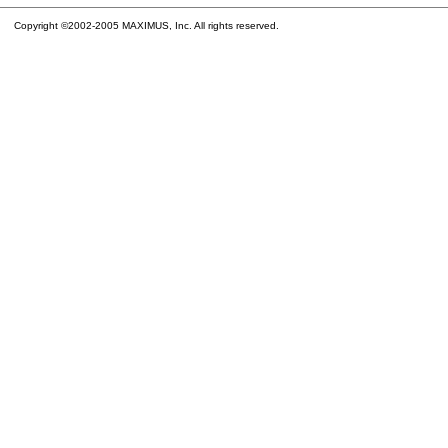
Copyright ©2002-2005 MAXIMUS, Inc. All rights reserved.