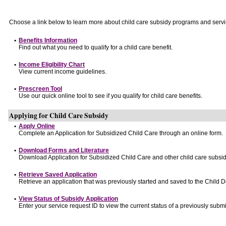
Choose a link below to learn more about child care subsidy programs and servi
•
Benefits Information
Find out what you need to qualify for a child care benefit.
•
Income Eligibility Chart
View current income guidelines.
•
Prescreen Tool
Use our quick online tool to see if you qualify for child care benefits.
Applying for Child Care Subsidy
•
Apply Online
Complete an Application for Subsidized Child Care through an online form.
•
Download Forms and Literature
Download Application for Subsidized Child Care and other child care subsid
•
Retrieve Saved Application
Retrieve an application that was previously started and saved to the Child 
•
View Status of Subsidy Application
Enter your service request ID to view the current status of a previously submi