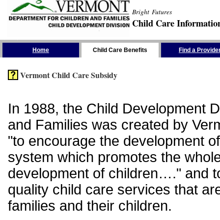
Bright Futures
Child Care Informatio
Skip the Navigation
Home
Child Care Benefits
Find a Provide
Vermont Child Care Subsidy
In 1988, the Child Development Di
and Families was created by Vermo
"to encourage the development of
system which promotes the whol
development of children…." and t
quality child care services that ar
families and their children.