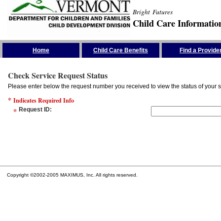
Bright Futures
Child Care Informatio
Skip the Navigation
Home
Child Care Benefits
Find a Provide
Check Service Request Status
Please enter below the request number you received to view the status of your s
*
Indicates Required Info
*
Request ID
:
Copyright ©2002-2005 MAXIMUS, Inc. All rights reserved.