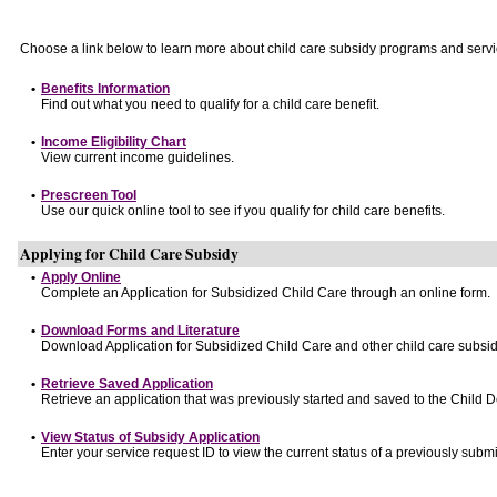
Choose a link below to learn more about child care subsidy programs and servi
•
Benefits Information
Find out what you need to qualify for a child care benefit.
•
Income Eligibility Chart
View current income guidelines.
•
Prescreen Tool
Use our quick online tool to see if you qualify for child care benefits.
Applying for Child Care Subsidy
•
Apply Online
Complete an Application for Subsidized Child Care through an online form.
•
Download Forms and Literature
Download Application for Subsidized Child Care and other child care subsid
•
Retrieve Saved Application
Retrieve an application that was previously started and saved to the Child 
•
View Status of Subsidy Application
Enter your service request ID to view the current status of a previously submi