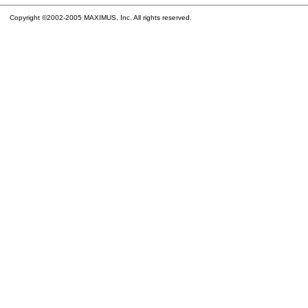
Copyright ©2002-2005 MAXIMUS, Inc. All rights reserved.