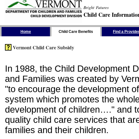
Bright Futures
Child Care Informatio
Skip the Navigation
Home
Child Care Benefits
Find a Provide
Vermont Child Care Subsidy
In 1988, the Child Development Di
and Families was created by Vermo
"to encourage the development of
system which promotes the whol
development of children…." and t
quality child care services that ar
families and their children.