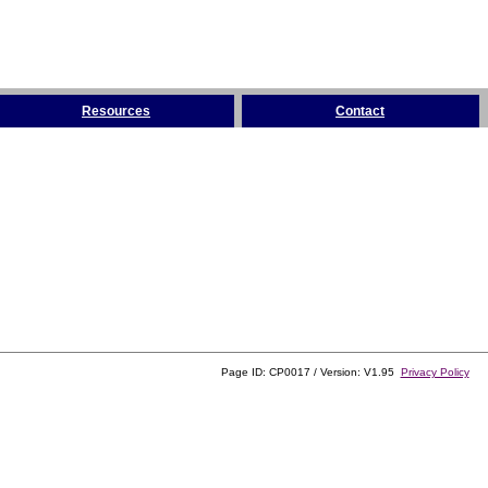
Resources
Contact
Page ID: CP0017 / Version: V1.95
Privacy Policy