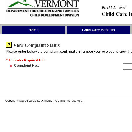
Bright Futures
Child Care I
Skip the Navigation
Home
Child Care Benefits
View Complaint Status
Please enter below the complaint confirmation number you received to view the 
*
Indicates Required Info
*
Complaint No.
:
Copyright ©2002-2005 MAXIMUS, Inc. All rights reserved.