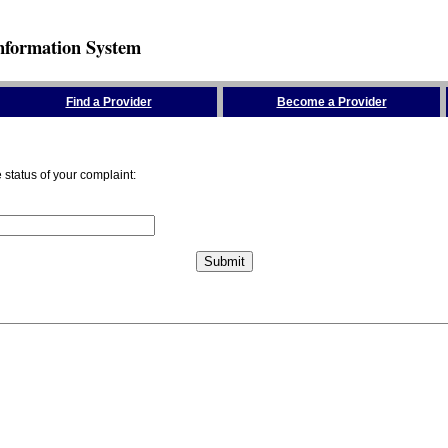
nformation System
Find a Provider
Become a Provider
status of your complaint: