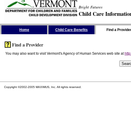
Bright Futures
Child Care Informatio
Skip the Navigation
Home
Child Care Benefits
Find a Provide
Find a Provider
You may also want to visit Vermont's Agency of Human Services web site at
http
Copyright ©2002-2005 MAXIMUS, Inc. All rights reserved.