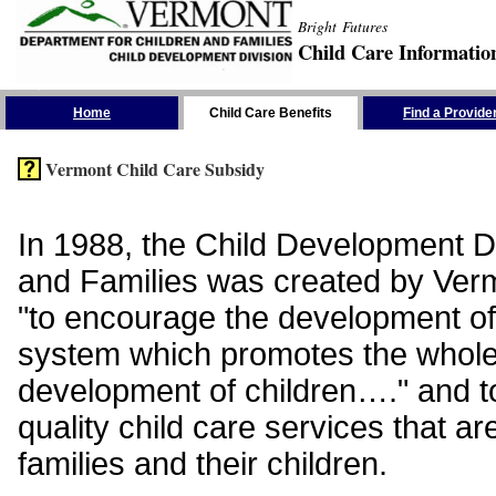
Bright Futures
Child Care Informatio
Skip the Navigation
Home
Child Care Benefits
Find a Provide
Vermont Child Care Subsidy
In 1988, the Child Development Di
and Families was created by Vermo
"to encourage the development of
system which promotes the whol
development of children…." and t
quality child care services that ar
families and their children.