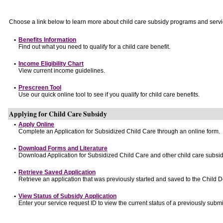
Choose a link below to learn more about child care subsidy programs and servi
•
Benefits Information
Find out what you need to qualify for a child care benefit.
•
Income Eligibility Chart
View current income guidelines.
•
Prescreen Tool
Use our quick online tool to see if you qualify for child care benefits.
Applying for Child Care Subsidy
•
Apply Online
Complete an Application for Subsidized Child Care through an online form.
•
Download Forms and Literature
Download Application for Subsidized Child Care and other child care subsid
•
Retrieve Saved Application
Retrieve an application that was previously started and saved to the Child 
•
View Status of Subsidy Application
Enter your service request ID to view the current status of a previously submi