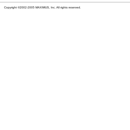
Copyright ©2002-2005 MAXIMUS, Inc. All rights reserved.