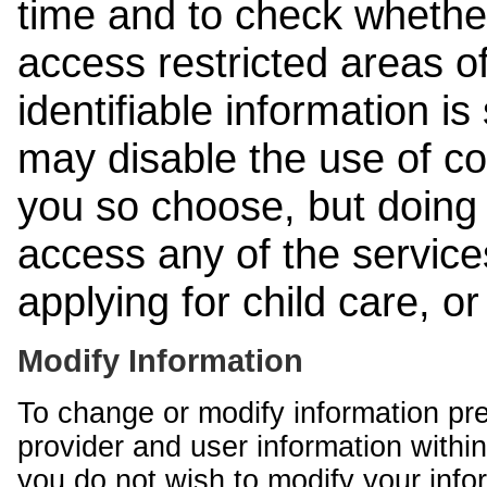
time and to check whethe
access restricted areas of
identifiable information is
may disable the use of co
you so choose, but doing 
access any of the services
applying for child care, o
Modify Information
To change or modify information pr
provider and user information within
you do not wish to modify your info