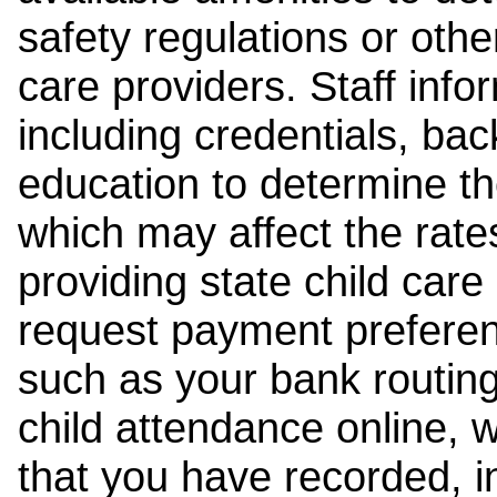
safety regulations or other
care providers. Staff inf
including credentials, ba
education to determine the
which may affect the rates
providing state child car
request payment preferen
such as your bank routing
child attendance online, 
that you have recorded, i