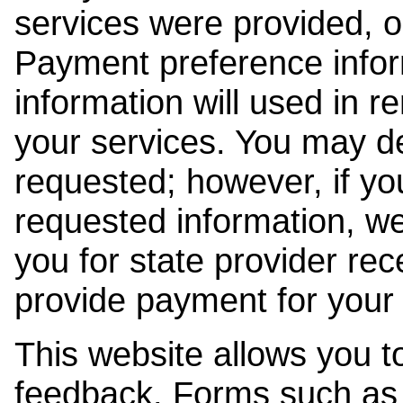
services were provided, o
Payment preference info
information will used in r
your services. You may de
requested; however, if yo
requested information, w
you for state provider rece
provide payment for your 
This website allows you t
feedback. Forms such as 