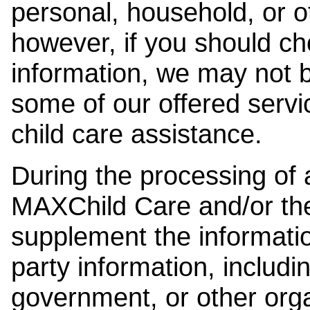
personal, household, or o
however, if you should ch
information, we may not b
some of our offered servi
child care assistance.
During the processing of a
MAXChild Care and/or the
supplement the information
party information, includi
government, or other orga