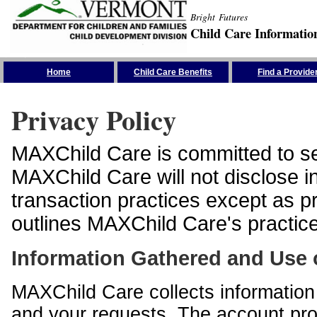
Bright Futures
Child Care Informatio
Skip the Navigation
Home
Child Care Benefits
Find a Provide
Privacy Policy
MAXChild Care is committed to sec
MAXChild Care will not disclose i
transaction practices except as p
outlines MAXChild Care's practices
Information Gathered and Use 
MAXChild Care collects information 
and your requests. The account prof