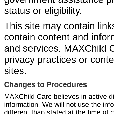
status or eligibility.
This site may contain link
contain content and infor
and services. MAXChild Ca
privacy practices or cont
sites.
Changes to Procedures
MAXChild Care believes in active di
information. We will not use the inf
different than stated at the time of c