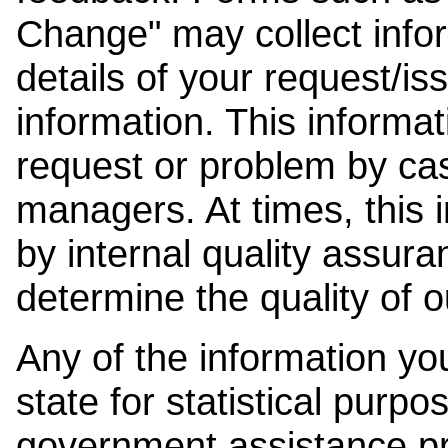
Change" may collect info
details of your request/is
information. This informat
request or problem by cas
managers. At times, this
by internal quality assura
determine the quality of o
Any of the information y
state for statistical purpo
government assistance p