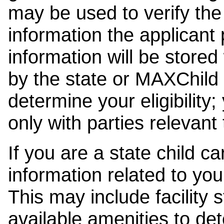
may be used to verify the 
information the applicant
information will be stored
by the state or MAXChild 
determine your eligibility;
only with parties relevant
If you are a state child c
information related to your
This may include facility s
available amenities to det