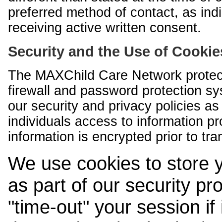
preferred method of contact, as indi
receiving active written consent.
Security and the Use of Cookie
The MAXChild Care Network protect
firewall and password protection s
our security and privacy policies a
individuals access to information p
information is encrypted prior to tr
We use cookies to store 
as part of our security pr
"time-out" your session if i