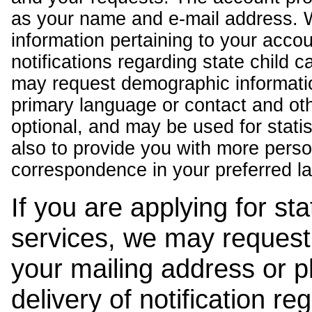
as your name and e-mail address. 
information pertaining to your acco
notifications regarding state child 
may request demographic informatio
primary language or contact and oth
optional, and may be used for stati
also to provide you with more pers
correspondence in your preferred l
If you are applying for st
services, we may request
your mailing address or 
delivery of notification r