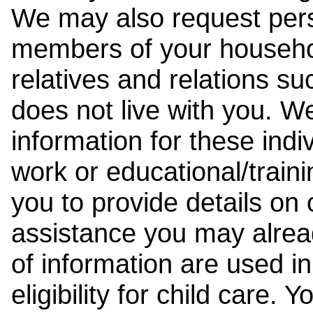
We may also request pers
members of your househol
relatives and relations su
does not live with you. 
information for these indiv
work or educational/trai
you to provide details on
assistance you may alrea
of information are used i
eligibility for child care.