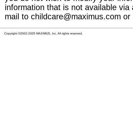
information that is not available vi
mail to childcare@maximus.com or c
Copyright ©2002-2005 MAXIMUS, Inc. All rights reserved.