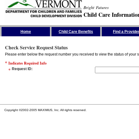
Bright Futures
Child Care Informatio
Skip the Navigation
Home
Child Care Benefits
Find a Provide
Check Service Request Status
Please enter below the request number you received to view the status of your s
*
Indicates Required Info
*
Request ID
:
Copyright ©2002-2005 MAXIMUS, Inc. All rights reserved.