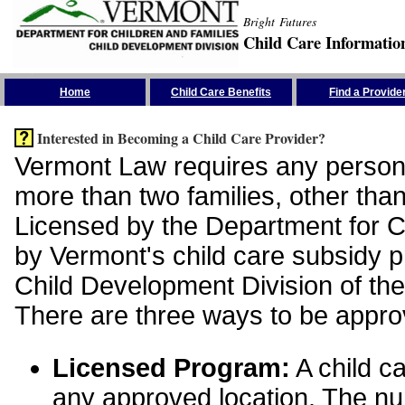
Bright Futures
Child Care Informatio
Skip the Navigation
Home
Child Care Benefits
Find a Provide
Interested in Becoming a Child Care Provider?
Vermont Law requires any person 
more than two families, other than
Licensed by the Department for Ch
by Vermont's child care subsidy 
Child Development Division of the
There are three ways to be appro
Licensed Program:
A child ca
any approved location. The nu