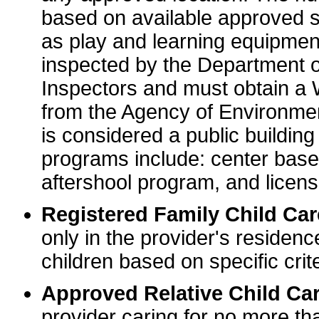
based on available approved sp
as play and learning equipme
inspected by the Department o
Inspectors and must obtain a
from the Agency of Environme
is considered a public buildin
programs include: center base
aftershool program, and licens
Registered Family Child Ca
only in the provider's residenc
children based on specific crite
Approved Relative Child Car
provider caring for no more tha