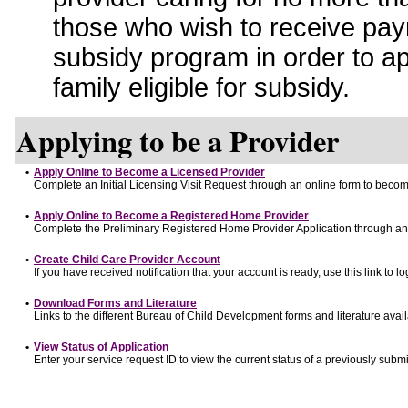
those who wish to receive pay
subsidy program in order to a
family eligible for subsidy.
Applying to be a Provider
•
Apply Online to Become a Licensed Provider
Complete an Initial Licensing Visit Request through an online form to become
•
Apply Online to Become a Registered Home Provider
Complete the Preliminary Registered Home Provider Application through an o
•
Create Child Care Provider Account
If you have received notification that your account is ready, use this link to lo
•
Download Forms and Literature
Links to the different Bureau of Child Development forms and literature avai
•
View Status of Application
Enter your service request ID to view the current status of a previously submi