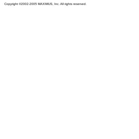
Copyright ©2002-2005 MAXIMUS, Inc. All rights reserved.