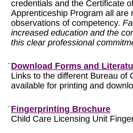
credentials and the Certificate 
Apprenticeship Program all are n
observations of competency.
Fa
increased education and the c
this clear professional commitme
•
Download Forms and Literatu
Links to the different Bureau of
available for printing and downl
•
Fingerprinting Brochure
Child Care Licensing Unit Finger