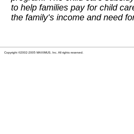
to help families pay for child car
the family's income and need for
Copyright ©2002-2005 MAXIMUS, Inc. All rights reserved.