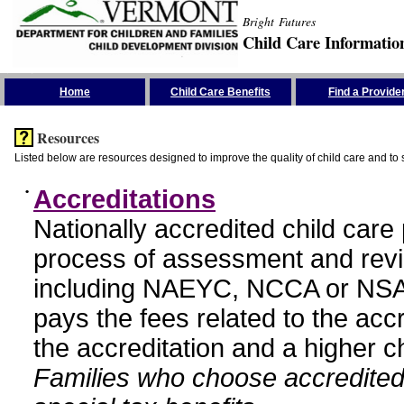
Bright Futures
Child Care Informatio
Skip the Navigation
Home
Child Care Benefits
Find a Provide
Resources
Listed below are resources designed to improve the quality of child care and to 
•
Accreditations
Nationally accredited child car
process of assessment and revi
including NAEYC, NCCA or NSA
pays the fees related to the acc
the accreditation and a higher c
Families who choose accredited 