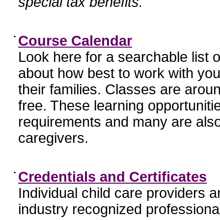
special tax benefits.
•
Course Calendar
Look here for a searchable list
about how best to work with you
their families. Classes are aroun
free. These learning opportunit
requirements and many are also
caregivers.
•
Credentials and Certificates
Individual child care providers 
industry recognized profession