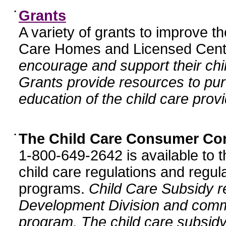
•
Grants
A variety of grants to improve t
Care Homes and Licensed Cente
encourage and support their chil
Grants provide resources to pur
education of the child care provi
•
The Child Care Consumer Co
1-800-649-2642 is available to t
child care regulations and regula
programs.
Child Care Subsidy r
Development Division and comm
program. The child care subsidy