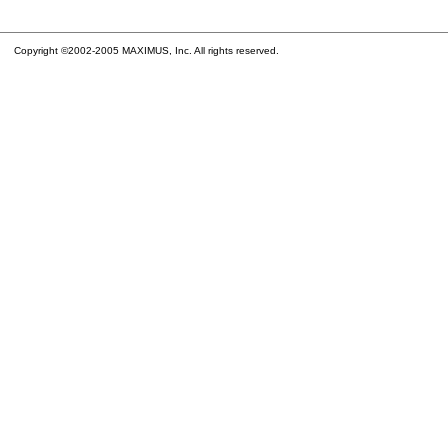
Copyright ©2002-2005 MAXIMUS, Inc. All rights reserved.