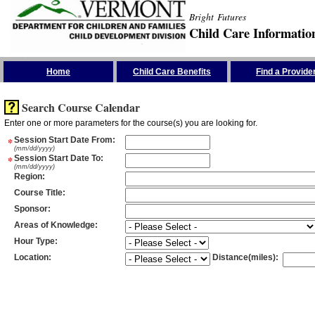
Bright Futures
Child Care Informatio
Skip the Navigation
Home
Child Care Benefits
Find a Provide
Search Course Calendar
Enter one or more parameters for the course(s) you are looking for.
*
Session Start Date From
:
(mm/dd/yyyy)
*
Session Start Date To
:
(mm/dd/yyyy)
Region
:
Course Title
:
Sponsor
:
Areas of Knowledge
:
Hour Type
:
Location
:
Distance(miles)
: