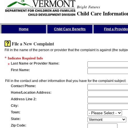
Bright Futures
Child Care Informatio
Skip the Navigation
Home
Child Care Benefits
Find a Provide
File a New Complaint
Fill in the name of the person or provider that the complaint is against (the subje
*
Indicates Required Info
*
Last Name or Provider Name
:
First Name
:
Fill in the contact and other information that you have for the complaint subject:
Contact Phone
:
Home/Location Address
:
Address Line 2
:
City
:
Town
:
State
:
Zip Code
: