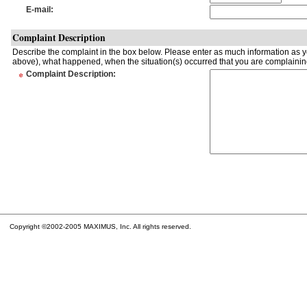
E-mail
:
Complaint Description
Describe the complaint in the box below. Please enter as much information as yo
above), what happened, when the situation(s) occurred that you are complaining
*
Complaint Description
:
Copyright ©2002-2005 MAXIMUS, Inc. All rights reserved.