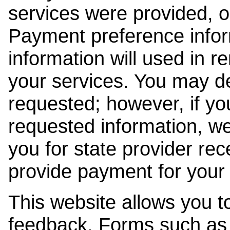
services were provided, o
Payment preference info
information will used in r
your services. You may de
requested; however, if yo
requested information, w
you for state provider rece
provide payment for your 
This website allows you t
feedback. Forms such as 