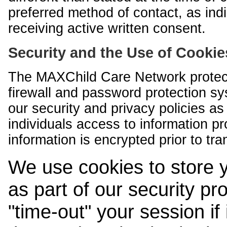
preferred method of contact, as indi
receiving active written consent.
Security and the Use of Cookie
The MAXChild Care Network protect
firewall and password protection s
our security and privacy policies a
individuals access to information p
information is encrypted prior to tr
We use cookies to store 
as part of our security pr
"time-out" your session if i