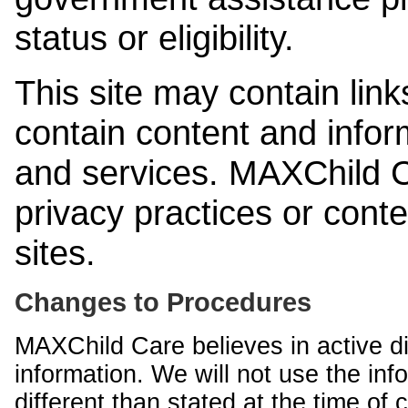
status or eligibility.
This site may contain link
contain content and infor
and services. MAXChild Ca
privacy practices or cont
sites.
Changes to Procedures
MAXChild Care believes in active di
information. We will not use the inf
different than stated at the time of c