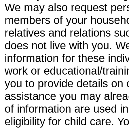
We may also request pers
members of your househol
relatives and relations su
does not live with you. 
information for these indiv
work or educational/trai
you to provide details on
assistance you may alrea
of information are used i
eligibility for child care.