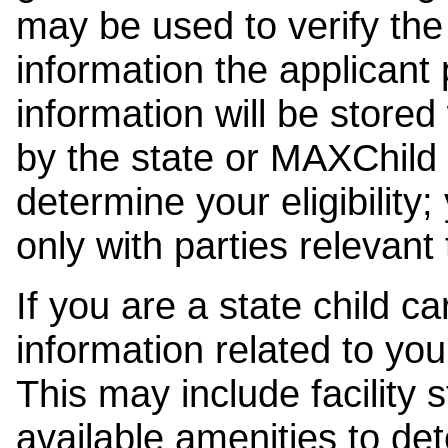
may be used to verify the 
information the applicant
information will be stored
by the state or MAXChild 
determine your eligibility;
only with parties relevant
If you are a state child c
information related to your
This may include facility s
available amenities to det