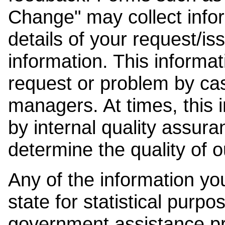
Change" may collect info
details of your request/is
information. This informat
request or problem by cas
managers. At times, this
by internal quality assura
determine the quality of o
Any of the information y
state for statistical purpo
government assistance p