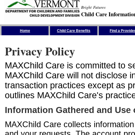
Bright Futures
Child Care Informatio
Skip the Navigation
Home
Child Care Benefits
Find a Provide
Privacy Policy
MAXChild Care is committed to sec
MAXChild Care will not disclose i
transaction practices except as p
outlines MAXChild Care's practices
Information Gathered and Use 
MAXChild Care collects information 
and your requests. The account prof