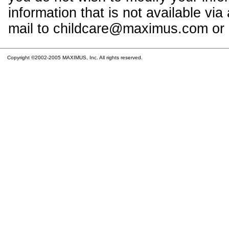
information that is not available vi
mail to childcare@maximus.com or c
Copyright ©2002-2005 MAXIMUS, Inc. All rights reserved.