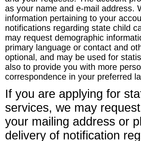
as your name and e-mail address. 
information pertaining to your acco
notifications regarding state child 
may request demographic informatio
primary language or contact and oth
optional, and may be used for stati
also to provide you with more pers
correspondence in your preferred l
If you are applying for st
services, we may request
your mailing address or 
delivery of notification r