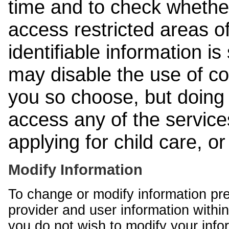
time and to check whethe
access restricted areas of
identifiable information is
may disable the use of co
you so choose, but doing 
access any of the services
applying for child care, o
Modify Information
To change or modify information pr
provider and user information within
you do not wish to modify your info