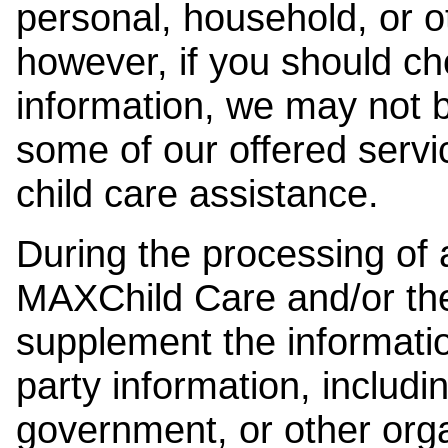
personal, household, or o
however, if you should ch
information, we may not b
some of our offered servi
child care assistance.
During the processing of a
MAXChild Care and/or the
supplement the information
party information, includi
government, or other orga