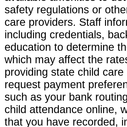
safety regulations or other
care providers. Staff inf
including credentials, ba
education to determine the
which may affect the rates
providing state child car
request payment preferen
such as your bank routing
child attendance online, 
that you have recorded, i