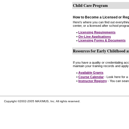
Child Care Program
How to Become a Licensed or Reg
Here's where you can find out everythin
center, or a licensed after school progr
•
Licensing Requirements
•
On-Line Applications
•
Licensing Forms & Documents
Resources for Early Childhood a
If you have a quality or credentialing a
maintain your training records and apply
•
Available Grants
•
Course Calendar
- Look here for a
•
Instructor Registry
- You can search
Copyright ©2002-2005 MAXIMUS, Inc. All rights reserved.