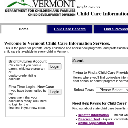
Bright Futures
Child Care Informatio
Skip the Navigation
Home
Child Care Benefits
Find a Provide
Welcome to Vermont Child Care Information Services.
This is the place for parents, early childhood and afterschool programs, and professionals 
child care is available to every child in Vermont.
Parent
Bright Futures Account
Click here if you have a
parent, child care program
or
Trying to Find a Child Care Provid
quality-credentialing
Here's where you'll find up-to-date inf
account.
after school or center program in Vermon
First Time Login - New Case
Select Town
:
If you have been notified by
the
department that your
account is ready, click here
Need Help Paying for Child Care?
to login for the
first time in your new case.
Find out about state child care benefits, 
•
Benefits Information
- Find out wha
•
Prescreen Tool
- A quick, confidentia
•
Online Application form