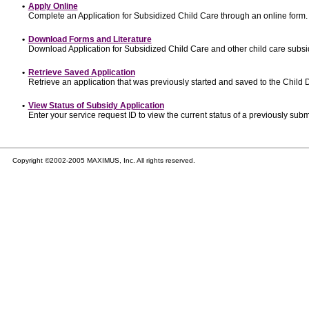
•
Apply Online
Complete an Application for Subsidized Child Care through an online form.
•
Download Forms and Literature
Download Application for Subsidized Child Care and other child care subsi
•
Retrieve Saved Application
Retrieve an application that was previously started and saved to the Child
•
View Status of Subsidy Application
Enter your service request ID to view the current status of a previously subm
Copyright ©2002-2005 MAXIMUS, Inc. All rights reserved.