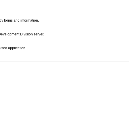
dy forms and information.
 Development Division server.
itted application.