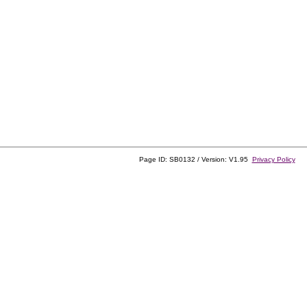
Page ID: SB0132 / Version: V1.95
Privacy Policy