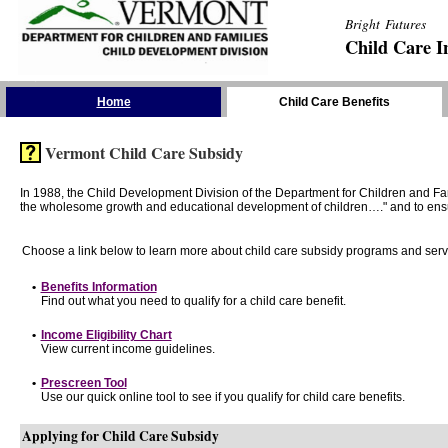
Bright Futures
Child Care I
Skip the Navigation
Home
Child Care Benefits
Vermont Child Care Subsidy
In 1988, the Child Development Division of the Department for Children and F
the wholesome growth and educational development of children…." and to ensure t
Choose a link below to learn more about child care subsidy programs and serv
•
Benefits Information
Find out what you need to qualify for a child care benefit.
•
Income Eligibility Chart
View current income guidelines.
•
Prescreen Tool
Use our quick online tool to see if you qualify for child care benefits.
Applying for Child Care Subsidy