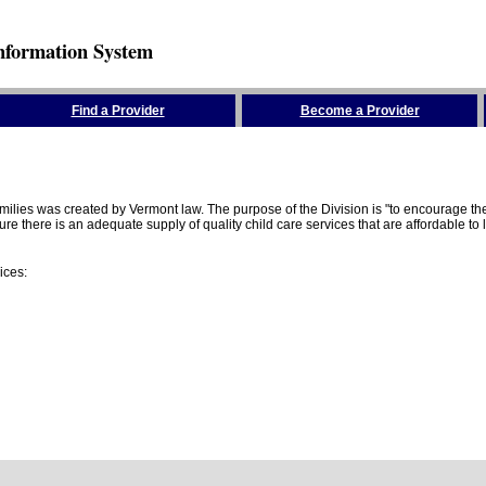
nformation System
Find a Provider
Become a Provider
amilies was created by Vermont law. The purpose of the Division is "to encourage 
here is an adequate supply of quality child care services that are affordable to lo
ices: