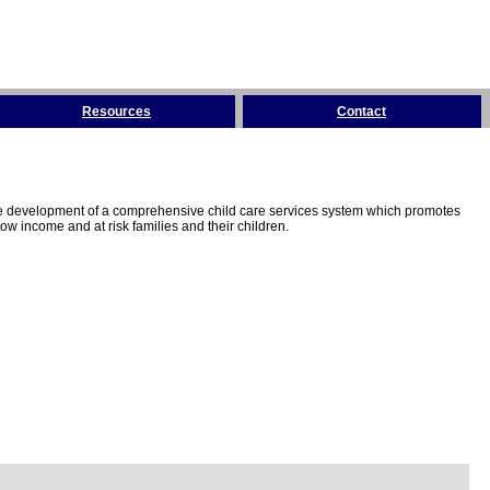
Resources
Contact
the development of a comprehensive child care services system which promotes
w income and at risk families and their children.